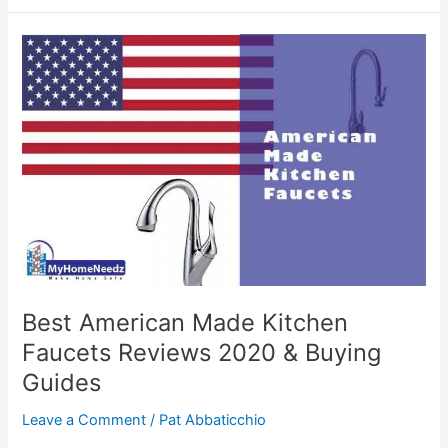
Kitchen
Faucets
Reviews
2020
Best American Made Kitchen
Faucets Reviews 2020 & Buying
Guides
Leave a Comment
/
Pat Abbaticchio