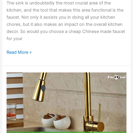
The sink is undoubtedly the most crucial area of the
kitchen, and the tool that makes this area functional is the
faucet. Not only it assists you in doing all your kitchen
chores, but it also makes an impact on the overall kitchen
decor. So would you choose a cheap Chinese made faucet
for your
Best
Read More »
American
Made
Kitchen
Faucets
Reviews
2020
&
Buying
Guides