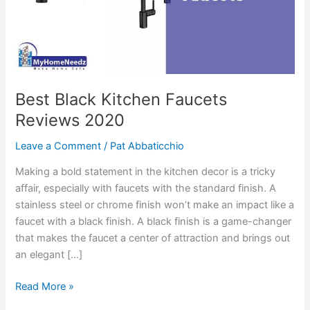
Best Black Kitchen Faucets
Reviews 2020
Leave a Comment
/
Pat Abbaticchio
Making a bold statement in the kitchen decor is a tricky
affair, especially with faucets with the standard finish. A
stainless steel or chrome finish won’t make an impact like a
faucet with a black finish. A black finish is a game-changer
that makes the faucet a center of attraction and brings out
an elegant […]
Best
Read More »
Black