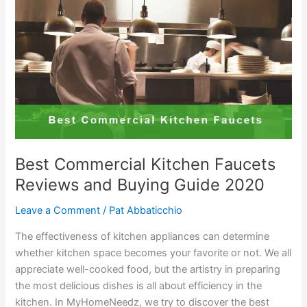
2020
with
Buying
Guides
Best Commercial Kitchen Faucets
Reviews and Buying Guide 2020
Leave a Comment
/
Pat Abbaticchio
The effectiveness of kitchen appliances can determine
whether kitchen space becomes your favorite or not. We all
appreciate well-cooked food, but the artistry in preparing
the most delicious dishes is all about efficiency in the
kitchen. In MyHomeNeedz, we try to discover the best