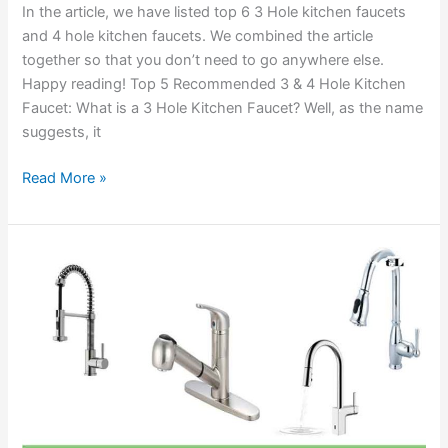
In the article, we have listed top 6 3 Hole kitchen faucets
and 4 hole kitchen faucets. We combined the article
together so that you don’t need to go anywhere else.
Happy reading! Top 5 Recommended 3 & 4 Hole Kitchen
Faucet: What is a 3 Hole Kitchen Faucet? Well, as the name
suggests, it
Best
Read More »
3
Hole
and
4
Hole
Kitchen
Sink
Faucet
Reviews
2020
with