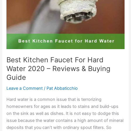
–
Reviews
with
Buying
Guide
Best Kitchen Faucet For Hard
Water 2020 – Reviews & Buying
Guide
Leave a Comment
/
Pat Abbaticchio
Hard water is a common issue that is terrorizing
homeowners for ages as it leads to stains and build-ups
on the sink as well as dishes. It is not easy to dodge this
issue because the water contains a high amount of mineral
deposits that you can’t with ordinary spout filters. So