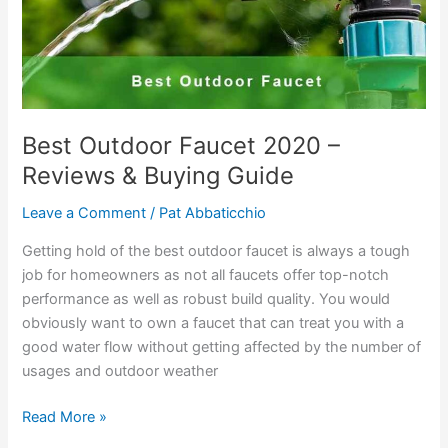
Best Outdoor Faucet 2020 –
Reviews & Buying Guide
Leave a Comment
/
Pat Abbaticchio
Getting hold of the best outdoor faucet is always a tough
job for homeowners as not all faucets offer top-notch
performance as well as robust build quality. You would
obviously want to own a faucet that can treat you with a
good water flow without getting affected by the number of
usages and outdoor weather
Best
Read More »
Outdoor