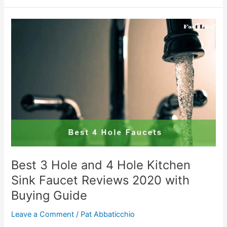
Faucet
2020
–
Reviews
&
Buying
Guide
Best 3 Hole and 4 Hole Kitchen
Sink Faucet Reviews 2020 with
Buying Guide
Leave a Comment
/
Pat Abbaticchio