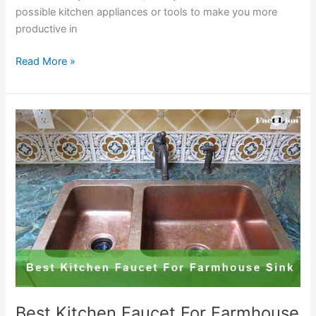
possible kitchen appliances or tools to make you more
productive in
Best
Read More »
Commercial
Kitchen
Faucets
Reviews
and
Buying
Guide
2020
Best Kitchen Faucet For Farmhouse