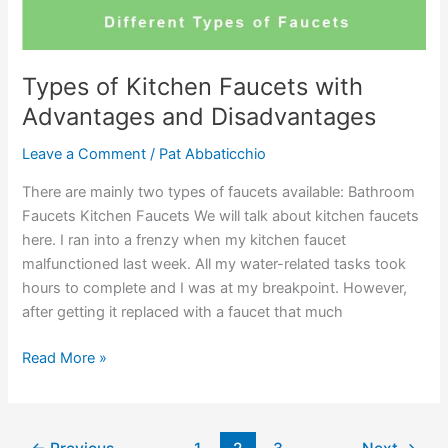
Buying
Guide
Types of Kitchen Faucets with
Advantages and Disadvantages
Leave a Comment
/
Pat Abbaticchio
There are mainly two types of faucets available: Bathroom
Faucets Kitchen Faucets We will talk about kitchen faucets
here. I ran into a frenzy when my kitchen faucet
malfunctioned last week. All my water-related tasks took
hours to complete and I was at my breakpoint. However,
after getting it replaced with a faucet that much
Types
Read More »
of
Kitchen
Faucets