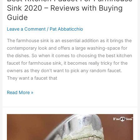
Sink 2020 – Reviews with Buying
Guide
Leave a Comment
/
Pat Abbaticchio
The farmhouse sink is an essential addition as it brings the
contemporary look and offers a large washing-space for
the dishes. So when it comes to choosing the best kitchen
faucet for farmhouse sink, it becomes really tricky for the
owners as they don’t want to pick any random faucet.
They want a faucet that
Best
Read More »
Kitchen
Faucet
For
Farmhouse
Sink
2020