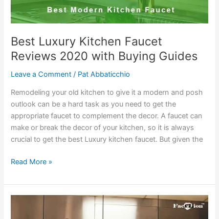
Best Luxury Kitchen Faucet
Reviews 2020 with Buying Guides
Leave a Comment
/
Pat Abbaticchio
Remodeling your old kitchen to give it a modern and posh
outlook can be a hard task as you need to get the
appropriate faucet to complement the decor. A faucet can
make or break the decor of your kitchen, so it is always
crucial to get the best Luxury kitchen faucet. But given the
Best
Read More »
Luxury
Kitchen
Faucet
Reviews