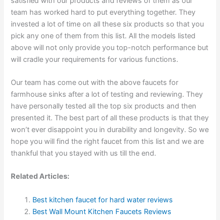
satisfied with our products and reviews of them as our
team has worked hard to put everything together. They
invested a lot of time on all these six products so that you
pick any one of them from this list. All the models listed
above will not only provide you top-notch performance but
will cradle your requirements for various functions.
Our team has come out with the above faucets for
farmhouse sinks after a lot of testing and reviewing. They
have personally tested all the top six products and then
presented it. The best part of all these products is that they
won’t ever disappoint you in durability and longevity. So we
hope you will find the right faucet from this list and we are
thankful that you stayed with us till the end.
Related Articles:
Best kitchen faucet for hard water reviews
Best Wall Mount Kitchen Faucets Reviews