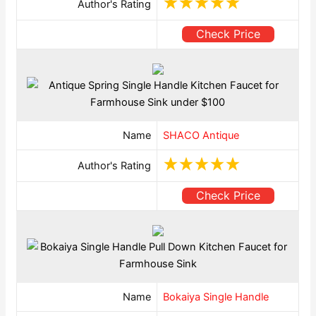
Author's Rating
Check Price
Name
SHACO Antique
Author's Rating
Check Price
Name
Bokaiya Single Handle