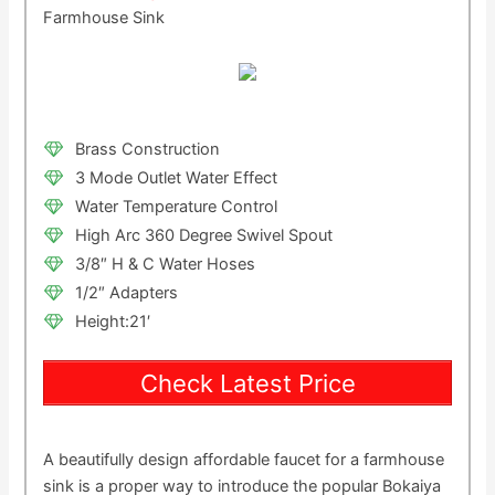
Farmhouse Sink
Brass Construction
3 Mode Outlet Water Effect
Water Temperature Control
High Arc 360 Degree Swivel Spout
3/8″ H & C Water Hoses
1/2″ Adapters
Height:21′
Check Latest Price
A beautifully design affordable faucet for a farmhouse
sink is a proper way to introduce the popular Bokaiya