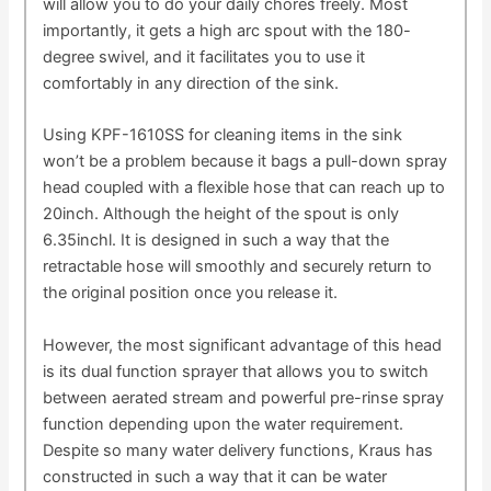
will allow you to do your daily chores freely. Most
importantly, it gets a high arc spout with the 180-
degree swivel, and it facilitates you to use it
comfortably in any direction of the sink.
Using KPF-1610SS for cleaning items in the sink
won’t be a problem because it bags a pull-down spray
head coupled with a flexible hose that can reach up to
20inch. Although the height of the spout is only
6.35inchl. It is designed in such a way that the
retractable hose will smoothly and securely return to
the original position once you release it.
However, the most significant advantage of this head
is its dual function sprayer that allows you to switch
between aerated stream and powerful pre-rinse spray
function depending upon the water requirement.
Despite so many water delivery functions, Kraus has
constructed in such a way that it can be water