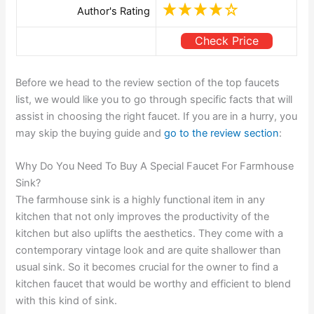
Author's Rating
Check Price
Before we head to the review section of the top faucets
list, we would like you to go through specific facts that will
assist in choosing the right faucet. If you are in a hurry, you
may skip the buying guide and
go to the review section
:
Why Do You Need To Buy A Special Faucet For Farmhouse
Sink?
The farmhouse sink is a highly functional item in any
kitchen that not only improves the productivity of the
kitchen but also uplifts the aesthetics. They come with a
contemporary vintage look and are quite shallower than
usual sink. So it becomes crucial for the owner to find a
kitchen faucet that would be worthy and efficient to blend
with this kind of sink.