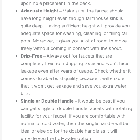
upon hole placement in the deck.
Adequate Height –
Make sure, the faucet should
have long height even though farmhouse sink is
quite deep. Having sufficient height will provide you
adequate space for washing, cleaning, or filling tall
pots. Moreover, it gives you a lot of room to move
freely without coming in contact with the spout.
Drip-Free –
Always opt for faucets that are
completely free from dripping issue and won’t face
leakage even after years of usage. Check whether it
comes durable build quality because it will ensure
that it won’t get leakage and save you extra water
bills.
Single or Double Handle –
It would be best if you
can get single or double handle faucets with rotating
facility for your faucet. If you are comfortable with
normal or cold water, then the single handle will be
ideal or else go for the double handle as it will
provide you the hot-water option.