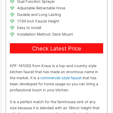
Dual Function Sprayer
Adjustable Retractable Hose
Durable and Long Lasting
17.94 inch Faucet Height
Easy to Install
Installation Method: Deck Mount
Check Latest Price
KPF-1610SS from Kraus is a top-end country style
kitchen faucet that has made an enormous name in
the market. It is a
commercial-style faucet
that has
been developed for home usage so you can bring a
professional touch in your kitchen.
It is a perfect match for the farmhouse sink of any
size because it is blended with an 18inch height that