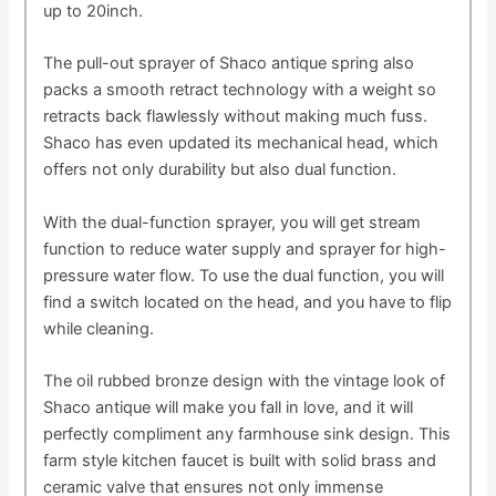
up to 20inch.
The pull-out sprayer of Shaco antique spring also
packs a smooth retract technology with a weight so
retracts back flawlessly without making much fuss.
Shaco has even updated its mechanical head, which
offers not only durability but also dual function.
With the dual-function sprayer, you will get stream
function to reduce water supply and sprayer for high-
pressure water flow. To use the dual function, you will
find a switch located on the head, and you have to flip
while cleaning.
The oil rubbed bronze design with the vintage look of
Shaco antique will make you fall in love, and it will
perfectly compliment any farmhouse sink design. This
farm style kitchen faucet is built with solid brass and
ceramic valve that ensures not only immense