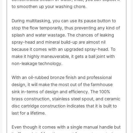
to smoothen up your washing chore.
During multitasking, you can use its pause button to
stop the flow temporarily, thus preventing any kind of
splash and water wastage. The chances of leaking
spray-head and mineral build-up are almost nil
because it comes with an upgraded spray-head. To
make it highly maneuverable, it gets a ball joint with
non-leakage technology.
With an oil-rubbed bronze finish and professional
design, it will make the most out of the farmhouse
sink in-terms of design and efficiency. The 100%
brass construction, stainless steel spout, and ceramic
disc cartridge construction indicates that it is built to
last for a lifetime.
Even though it comes with a single manual handle but