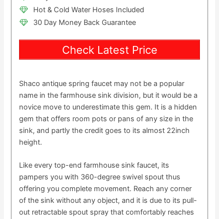
Hot & Cold Water Hoses Included
30 Day Money Back Guarantee
Check Latest Price
Shaco antique spring faucet may not be a popular
name in the farmhouse sink division, but it would be a
novice move to underestimate this gem. It is a hidden
gem that offers room pots or pans of any size in the
sink, and partly the credit goes to its almost 22inch
height.
Like every top-end farmhouse sink faucet, its
pampers you with 360-degree swivel spout thus
offering you complete movement. Reach any corner
of the sink without any object, and it is due to its pull-
out retractable spout spray that comfortably reaches