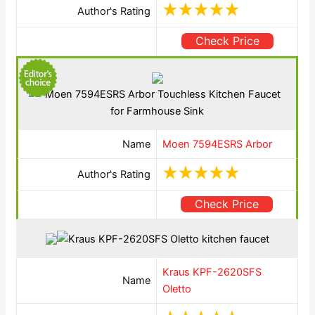
Author's Rating
Check Price
Name
Moen 7594ESRS Arbor
Author's Rating
Check Price
Kraus KPF-2620SFS
Name
Oletto