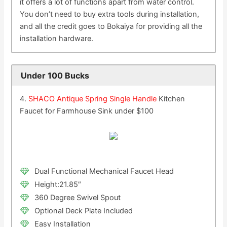
it offers a lot of functions apart from water control.
You don’t need to buy extra tools during installation,
and all the credit goes to Bokaiya for providing all the
installation hardware.
Under 100 Bucks
4.
SHACO Antique Spring Single Handle
Kitchen
Faucet for Farmhouse Sink under $100
Dual Functional Mechanical Faucet Head
Height:21.85″
360 Degree Swivel Spout
Optional Deck Plate Included
Easy Installation