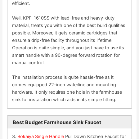
efficient.
Well, KPF-1610SS with lead-free and heavy-duty
material, treats you with one of the best build qualities
possible. Moreover, it gets ceramic cartridges that
ensure a drip-free facility throughout its lifetime.
Operation is quite simple, and you just have to use its
smart handle with a 90-degree forward rotation for
manual control.
The installation process is quite hassle-free as it
comes equipped 22-inch waterline and mounting
hardware. It only requires one hole in the farmhouse
sink for installation which aids in its simple fitting.
Best Budget Farmhouse Sink Faucet
3.
Bokaiya Single Handle
Pull Down Kitchen Faucet for