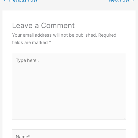
←
Previous Post
Next Post
→
Leave a Comment
Your email address will not be published.
Required
fields are marked
*
Type
here..
Name*