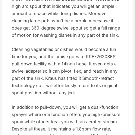
high arc spout that indicates you will get an ample
amount of space while doing dishes. Moreover
cleaning large pots won’t be a problem because it
does get 360-degree swivel spout so get a full range
of motion for washing dishes in any part of the sink.
Cleaning vegetables or dishes would become a fun
time for you, and the praise goes to KPF-2620SFS’
pull-down facility with a 14inch hose. It even gets a
swivel adapter so it can pivot, flex, and reach in any
part of the sink. Kraus has fitted it Smooth-retract
technology so it will effortlessly return to its original
spout position without any jerk.
In addition to pull-down, you will get a dual-function
sprayer where one function offers you high-pressure
spray while others treat you with an aerated stream.
Despite all these, it maintains a 1.8gpm flow rate,