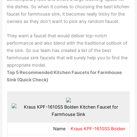
the dishes. So when it comes to choosing the best kitchen
faucet for farmhouse sink, it becomes really tricky for the
owners as they don’t want to pick any random faucet.
They want a faucet that would deliver top-notch
performance and also blend with the traditional outlook of
the sink. So our team has created a list of the best
farmhouse sink faucets that will surely help you to find the
appropriate model.
Top 5 Recommended Kitchen Faucets for Farmhouse
Sink (Quick Check)
Name
Kraus KPF-1610SS Bolden