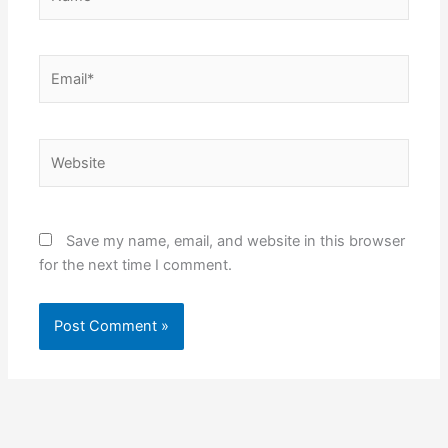
Email*
Website
Save my name, email, and website in this browser
for the next time I comment.