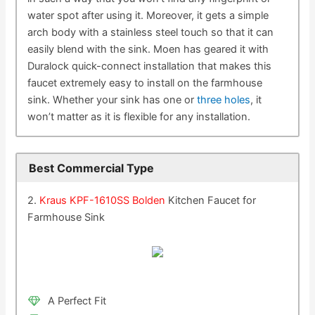
water spot after using it. Moreover, it gets a simple
arch body with a stainless steel touch so that it can
easily blend with the sink. Moen has geared it with
Duralock quick-connect installation that makes this
faucet extremely easy to install on the farmhouse
sink. Whether your sink has one or
three holes
, it
won’t matter as it is flexible for any installation.
Best Commercial Type
2.
Kraus KPF-1610SS Bolden
Kitchen Faucet for
Farmhouse Sink
A Perfect Fit