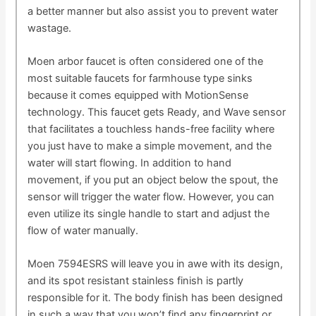
a better manner but also assist you to prevent water
wastage.
Moen arbor faucet is often considered one of the
most suitable faucets for farmhouse type sinks
because it comes equipped with MotionSense
technology. This faucet gets Ready, and Wave sensor
that facilitates a touchless hands-free facility where
you just have to make a simple movement, and the
water will start flowing. In addition to hand
movement, if you put an object below the spout, the
sensor will trigger the water flow. However, you can
even utilize its single handle to start and adjust the
flow of water manually.
Moen 7594ESRS will leave you in awe with its design,
and its spot resistant stainless finish is partly
responsible for it. The body finish has been designed
in such a way that you won’t find any fingerprint or