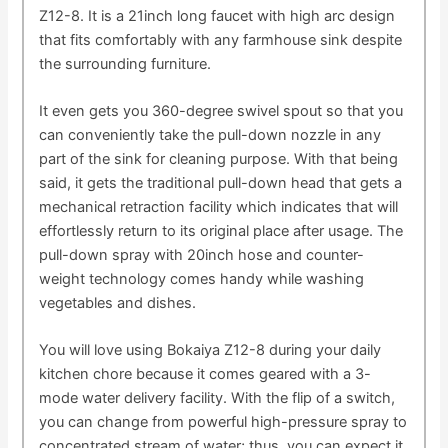
Z12-8. It is a 21inch long faucet with high arc design
that fits comfortably with any farmhouse sink despite
the surrounding furniture.
It even gets you 360-degree swivel spout so that you
can conveniently take the pull-down nozzle in any
part of the sink for cleaning purpose. With that being
said, it gets the traditional pull-down head that gets a
mechanical retraction facility which indicates that will
effortlessly return to its original place after usage. The
pull-down spray with 20inch hose and counter-
weight technology comes handy while washing
vegetables and dishes.
You will love using Bokaiya Z12-8 during your daily
kitchen chore because it comes geared with a 3-
mode water delivery facility. With the flip of a switch,
you can change from powerful high-pressure spray to
concentrated stream of water; thus, you can expect it