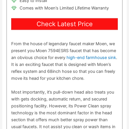
Easy to Install
Comes with Moen’s Limited Lifetime Warranty
Check Latest Price
From the house of legendary faucet maker Moen, we
present you Moen 7594ESRS faucet that has become
an obvious choice for every
high-end farmhouse sink
.
It is an exciting faucet that is designed with Moen’s
reflex system and 68inch hose so that you can freely
move its head for your kitchen chore.
Most importantly, it’s pull-down head also treats you
with gets docking, automatic return, and secured
positioning facility. However, its Power Clean spray
technology is the most dominant factor in the head
section that offers much better spray power than
usual faucets. It not assist you clean or wash items in