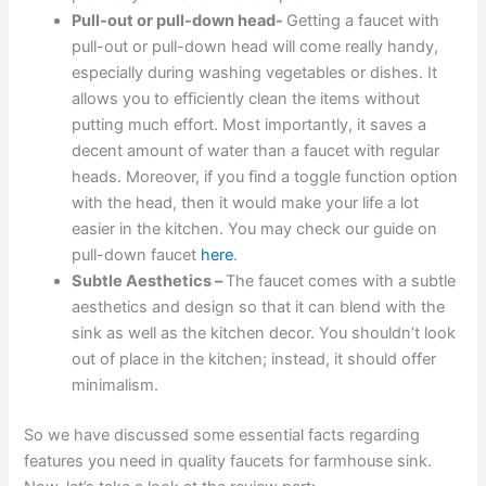
Pull-out or pull-down head-
Getting a faucet with
pull-out or pull-down head will come really handy,
especially during washing vegetables or dishes. It
allows you to efficiently clean the items without
putting much effort. Most importantly, it saves a
decent amount of water than a faucet with regular
heads. Moreover, if you find a toggle function option
with the head, then it would make your life a lot
easier in the kitchen. You may check our guide on
pull-down faucet
here
.
Subtle Aesthetics –
The faucet comes with a subtle
aesthetics and design so that it can blend with the
sink as well as the kitchen decor. You shouldn’t look
out of place in the kitchen; instead, it should offer
minimalism.
So we have discussed some essential facts regarding
features you need in quality faucets for farmhouse sink.