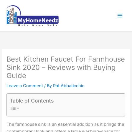
Skip
to
content
Best Kitchen Faucet For Farmhouse
Sink 2020 – Reviews with Buying
Guide
Leave a Comment
/ By
Pat Abbaticchio
Table of Contents
The farmhouse sink is an essential addition as it brings the
contemporary look and offers a large washing-space for