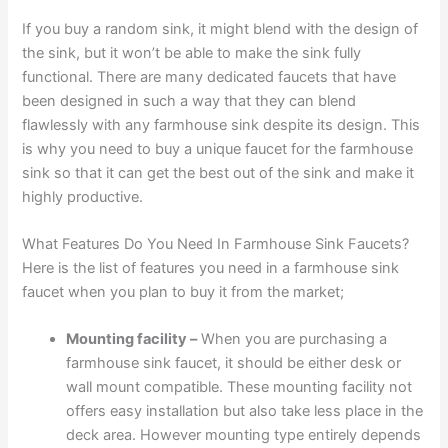
If you buy a random sink, it might blend with the design of
the sink, but it won’t be able to make the sink fully
functional. There are many dedicated faucets that have
been designed in such a way that they can blend
flawlessly with any farmhouse sink despite its design. This
is why you need to buy a unique faucet for the farmhouse
sink so that it can get the best out of the sink and make it
highly productive.
What Features Do You Need In Farmhouse Sink Faucets?
Here is the list of features you need in a farmhouse sink
faucet when you plan to buy it from the market;
Mounting facility –
When you are purchasing a
farmhouse sink faucet, it should be either desk or
wall mount compatible. These mounting facility not
offers easy installation but also take less place in the
deck area. However mounting type entirely depends