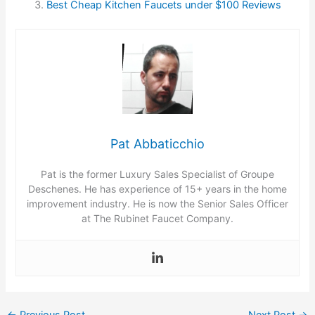
Best Cheap Kitchen Faucets under $100 Reviews
Pat Abbaticchio
Pat is the former Luxury Sales Specialist of Groupe
Deschenes. He has experience of 15+ years in the home
improvement industry. He is now the Senior Sales Officer
at The Rubinet Faucet Company.