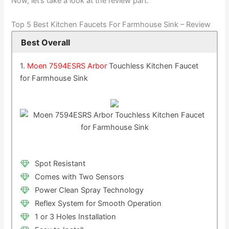
Now, let’s take a look at the review part:
Top 5 Best Kitchen Faucets For Farmhouse Sink – Review
Best Overall
1.
Moen 7594ESRS Arbor
Touchless Kitchen Faucet
for Farmhouse Sink
Spot Resistant
Comes with Two Sensors
Power Clean Spray Technology
Reflex System for Smooth Operation
1 or 3 Holes Installation