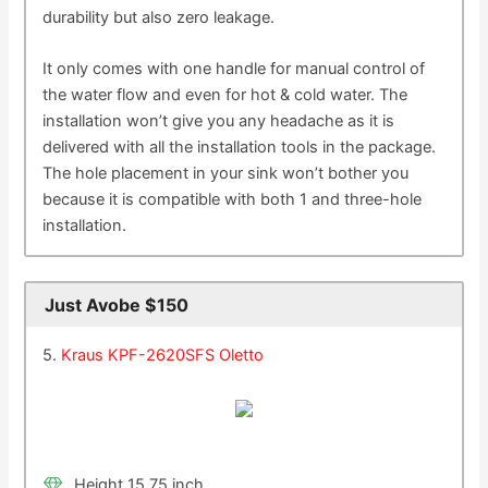
durability but also zero leakage.
It only comes with one handle for manual control of
the water flow and even for hot & cold water. The
installation won’t give you any headache as it is
delivered with all the installation tools in the package.
The hole placement in your sink won’t bother you
because it is compatible with both 1 and three-hole
installation.
Just Avobe $150
5.
Kraus KPF-2620SFS Oletto
Height 15.75 inch