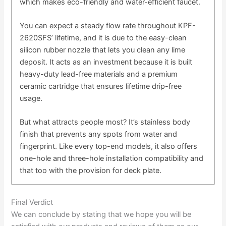
which makes eco-friendly and water-efficient faucet.
You can expect a steady flow rate throughout KPF-
2620SFS’ lifetime, and it is due to the easy-clean
silicon rubber nozzle that lets you clean any lime
deposit. It acts as an investment because it is built
heavy-duty lead-free materials and a premium
ceramic cartridge that ensures lifetime drip-free
usage.
But what attracts people most? It’s stainless body
finish that prevents any spots from water and
fingerprint. Like every top-end models, it also offers
one-hole and three-hole installation compatibility and
that too with the provision for deck plate.
Final Verdict
We can conclude by stating that we hope you will be