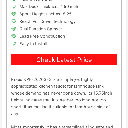
Max Deck Thickness 1.50 inch
Spout Height (inches) 8.25
Reach Pull Down Technology
Dual Function Sprayer
Lead Free Construction
Easy to Install
Check Latest Price
Kraus KPF-2620SFS is a simple yet highly
sophisticated kitchen faucet for farmhouse sink
whose demand has never gone down. Its 15.75inch
height indicates that it is neither too long nor too
short, thus making it suitable for farmhouse sink of
any.
Most importantly, it has a streamlined silhouette and