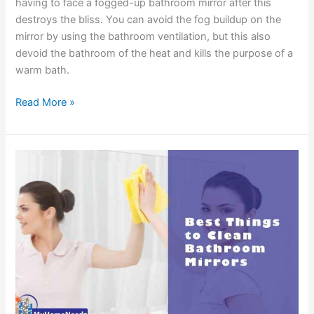
having to face a fogged-up bathroom mirror after this
destroys the bliss. You can avoid the fog buildup on the
mirror by using the bathroom ventilation, but this also
devoid the bathroom of the heat and kills the purpose of a
warm bath.
Best
Read More »
Ways
to
Stop
Your
Bathroom
Mirror
from
Fogging
up