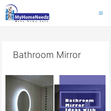
Skip
to
content
Bathroom Mirror