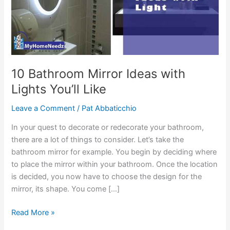
10 Bathroom Mirror Ideas with
Lights You’ll Like
Leave a Comment
/
Pat Abbaticchio
In your quest to decorate or redecorate your bathroom,
there are a lot of things to consider. Let’s take the
bathroom mirror for example. You begin by deciding where
to place the mirror within your bathroom. Once the location
is decided, you now have to choose the design for the
mirror, its shape. You come […]
10
Read More »
Bathroom