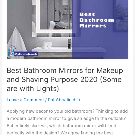
Best Bathroom Mirrors for Makeup
and Shaving Purpose 2020 (Some
are with Lights)
Leave a Comment
/
Pat Abbaticchio
Applying new decor to your old bathroom? Thinking to add
a modern bathroom mirror to give an edge to the outlook?
But entirely clueless, which bathroom mirror will blend
perfectly with the design? We agree finding the best