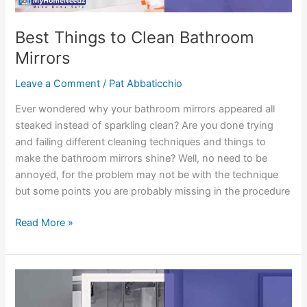
Best Things to Clean Bathroom
Mirrors
Leave a Comment
/
Pat Abbaticchio
Ever wondered why your bathroom mirrors appeared all
steaked instead of sparkling clean? Are you done trying
and failing different cleaning techniques and things to
make the bathroom mirrors shine? Well, no need to be
annoyed, for the problem may not be with the technique
but some points you are probably missing in the procedure
Best
Read More »
Things
to
Clean
Bathroom
Mirrors