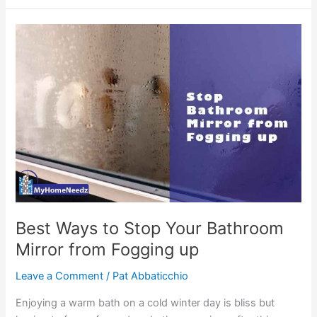
Mirror
Ideas
with
Lights
You’ll
Like
Best Ways to Stop Your Bathroom
Mirror from Fogging up
Leave a Comment
/
Pat Abbaticchio
Enjoying a warm bath on a cold winter day is bliss but