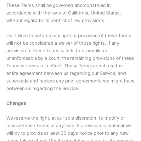
These Terms shall be governed and construed in
accordance with the laws of California, United States,
without regard to its conflict of law provisions.
Our failure to enforce any right or provision of these Terms
will not be considered a waiver of those rights. If any
provision of these Terms is held to be invalid or
unenforceable by a court, the remaining provisions of these
Terms will remain in effect. These Terms constitute the
entire agreement between us regarding our Service, and
supersede and replace any prior agreements we might have
between us regarding the Service.
Changes
We reserve the right, at our sole discretion, to modify or
replace these Terms at any time. If a revision is material we
will try to provide at least 30 days notice prior to any new
terms taking effect. What constitutes a material change will