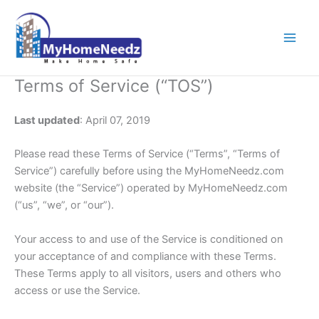
Skip
to
content
Terms of Service (“TOS”)
Last updated
: April 07, 2019
Please read these Terms of Service (“Terms”, “Terms of
Service”) carefully before using the MyHomeNeedz.com
website (the “Service”) operated by MyHomeNeedz.com
(“us”, “we”, or “our”).
Your access to and use of the Service is conditioned on
your acceptance of and compliance with these Terms.
These Terms apply to all visitors, users and others who
access or use the Service.