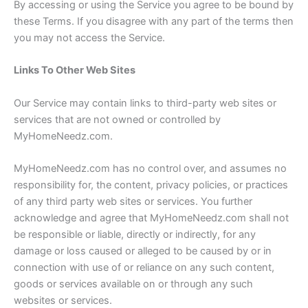
By accessing or using the Service you agree to be bound by
these Terms. If you disagree with any part of the terms then
you may not access the Service.
Links To Other Web Sites
Our Service may contain links to third-party web sites or
services that are not owned or controlled by
MyHomeNeedz.com.
MyHomeNeedz.com has no control over, and assumes no
responsibility for, the content, privacy policies, or practices
of any third party web sites or services. You further
acknowledge and agree that MyHomeNeedz.com shall not
be responsible or liable, directly or indirectly, for any
damage or loss caused or alleged to be caused by or in
connection with use of or reliance on any such content,
goods or services available on or through any such
websites or services.