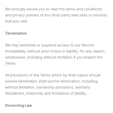
We strongly advise you to read the terms and conditions
and privacy policies of any third-party web sites or services
that you visit.
Termination
We may terminate or suspend access to our Service
immediately, without prior notice or liability, for any reason
whatsoever, including without limitation if you breach the
Terms.
All provisions of the Terms which by their nature should
survive termination shall survive termination, including,
without limitation, ownership provisions, warranty
disclaimers, indemnity and limitations of liability.
Governing Law