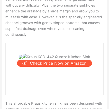
without any difficulty. Plus, the two separate sinkholes
enhance the drainage by a large margin and allow you to
multitask with ease. However, it is the specially engineered
channel grooves with gently sloped bottoms that causes
super fast drainage even when you are cleaning
continuously.
Check Price Now on Amazon
This affordable Kraus kitchen sink has been designed with