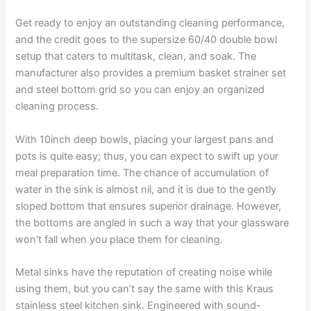
Get ready to enjoy an outstanding cleaning performance,
and the credit goes to the supersize 60/40 double bowl
setup that caters to multitask, clean, and soak. The
manufacturer also provides a premium basket strainer set
and steel bottom grid so you can enjoy an organized
cleaning process.
With 10inch deep bowls, placing your largest pans and
pots is quite easy; thus, you can expect to swift up your
meal preparation time. The chance of accumulation of
water in the sink is almost nil, and it is due to the gently
sloped bottom that ensures superior drainage. However,
the bottoms are angled in such a way that your glassware
won’t fall when you place them for cleaning.
Metal sinks have the reputation of creating noise while
using them, but you can’t say the same with this Kraus
stainless steel kitchen sink. Engineered with sound-