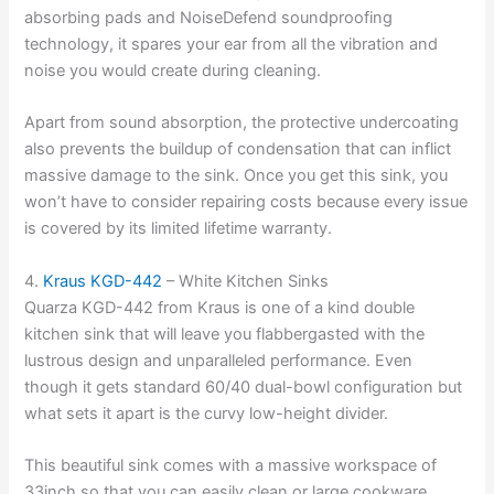
absorbing pads and NoiseDefend soundproofing
technology, it spares your ear from all the vibration and
noise you would create during cleaning.
Apart from sound absorption, the protective undercoating
also prevents the buildup of condensation that can inflict
massive damage to the sink. Once you get this sink, you
won’t have to consider repairing costs because every issue
is covered by its limited lifetime warranty.
4.
Kraus KGD-442
– White Kitchen Sinks
Quarza KGD-442 from Kraus is one of a kind double
kitchen sink that will leave you flabbergasted with the
lustrous design and unparalleled performance. Even
though it gets standard 60/40 dual-bowl configuration but
what sets it apart is the curvy low-height divider.
This beautiful sink comes with a massive workspace of
33inch so that you can easily clean or large cookware