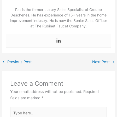
Pat is the former Luxury Sales Specialist of Groupe
Deschenes. He has experience of 15+ years in the home
improvement industry. He is now the Senior Sales Officer
at The Rubinet Faucet Company.
←
Previous Post
Next Post
→
Leave a Comment
Your email address will not be published.
Required
fields are marked
*
Type
here..