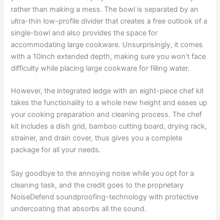
rather than making a mess. The bowl is separated by an
ultra-thin low-profile divider that creates a free outlook of a
single-bowl and also provides the space for
accommodating large cookware. Unsurprisingly, it comes
with a 10inch extended depth, making sure you won’t face
difficulty while placing large cookware for filling water.
However, the integrated ledge with an eight-piece chef kit
takes the functionality to a whole new height and eases up
your cooking preparation and cleaning process. The chef
kit includes a dish grid, bamboo cutting board, drying rack,
strainer, and drain cover, thus gives you a complete
package for all your needs.
Say goodbye to the annoying noise while you opt for a
cleaning task, and the credit goes to the proprietary
NoiseDefend soundproofing-technology with protective
undercoating that absorbs all the sound.