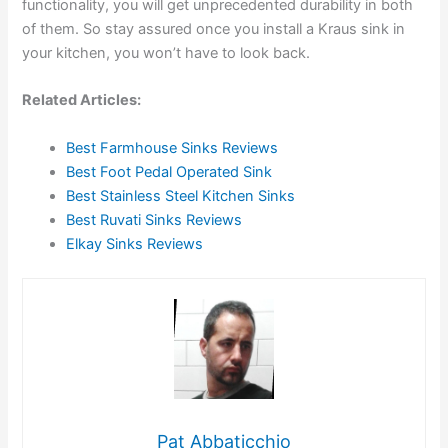
functionality, you will get unprecedented durability in both
of them. So stay assured once you install a Kraus sink in
your kitchen, you won’t have to look back.
Related Articles:
Best Farmhouse Sinks Reviews
Best Foot Pedal Operated Sink
Best Stainless Steel Kitchen Sinks
Best Ruvati Sinks Reviews
Elkay Sinks Reviews
Pat Abbaticchio