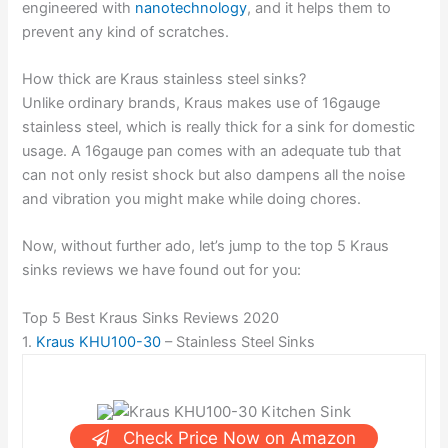
engineered with
nanotechnology
, and it helps them to
prevent any kind of scratches.
How thick are Kraus stainless steel sinks?
Unlike ordinary brands, Kraus makes use of 16gauge
stainless steel, which is really thick for a sink for domestic
usage. A 16gauge pan comes with an adequate tub that
can not only resist shock but also dampens all the noise
and vibration you might make while doing chores.
Now, without further ado, let’s jump to the top 5 Kraus
sinks reviews we have found out for you:
Top 5 Best Kraus Sinks Reviews 2020
1.
Kraus KHU100-30
– Stainless Steel Sinks
Check Price Now on Amazon