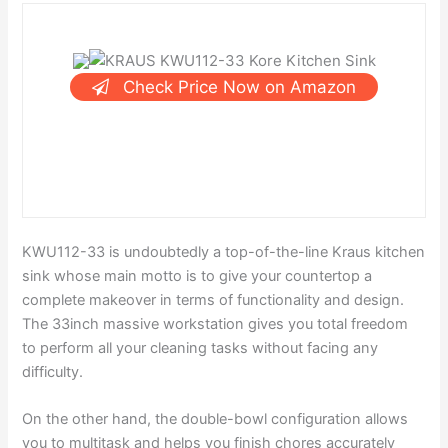
Check Price Now on Amazon
KWU112-33 is undoubtedly a top-of-the-line Kraus kitchen
sink whose main motto is to give your countertop a
complete makeover in terms of functionality and design.
The 33inch massive workstation gives you total freedom
to perform all your cleaning tasks without facing any
difficulty.
On the other hand, the double-bowl configuration allows
you to multitask and helps you finish chores accurately