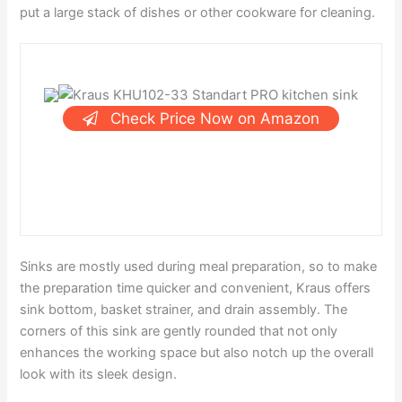
put a large stack of dishes or other cookware for cleaning.
Check Price Now on Amazon
Sinks are mostly used during meal preparation, so to make
the preparation time quicker and convenient, Kraus offers
sink bottom, basket strainer, and drain assembly. The
corners of this sink are gently rounded that not only
enhances the working space but also notch up the overall
look with its sleek design.