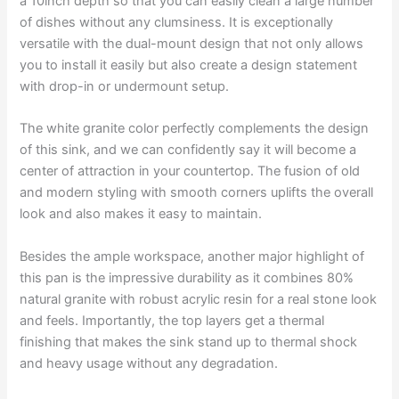
a 10inch depth so that you can easily clean a large number
of dishes without any clumsiness. It is exceptionally
versatile with the dual-mount design that not only allows
you to install it easily but also create a design statement
with drop-in or undermount setup.
The white granite color perfectly complements the design
of this sink, and we can confidently say it will become a
center of attraction in your countertop. The fusion of old
and modern styling with smooth corners uplifts the overall
look and also makes it easy to maintain.
Besides the ample workspace, another major highlight of
this pan is the impressive durability as it combines 80%
natural granite with robust acrylic resin for a real stone look
and feels. Importantly, the top layers get a thermal
finishing that makes the sink stand up to thermal shock
and heavy usage without any degradation.