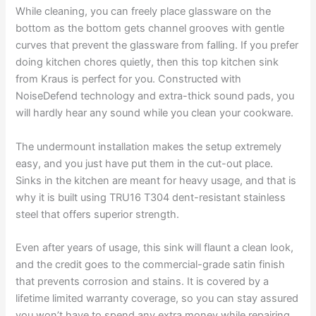
While cleaning, you can freely place glassware on the
bottom as the bottom gets channel grooves with gentle
curves that prevent the glassware from falling. If you prefer
doing kitchen chores quietly, then this top kitchen sink
from Kraus is perfect for you. Constructed with
NoiseDefend technology and extra-thick sound pads, you
will hardly hear any sound while you clean your cookware.
The undermount installation makes the setup extremely
easy, and you just have put them in the cut-out place.
Sinks in the kitchen are meant for heavy usage, and that is
why it is built using TRU16 T304 dent-resistant stainless
steel that offers superior strength.
Even after years of usage, this sink will flaunt a clean look,
and the credit goes to the commercial-grade satin finish
that prevents corrosion and stains. It is covered by a
lifetime limited warranty coverage, so you can stay assured
you won’t have to spend any extra money while repairing