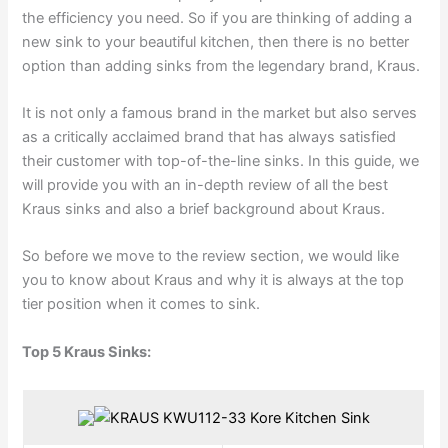
the efficiency you need. So if you are thinking of adding a
new sink to your beautiful kitchen, then there is no better
option than adding sinks from the legendary brand, Kraus.
It is not only a famous brand in the market but also serves
as a critically acclaimed brand that has always satisfied
their customer with top-of-the-line sinks. In this guide, we
will provide you with an in-depth review of all the best
Kraus sinks and also a brief background about Kraus.
So before we move to the review section, we would like
you to know about Kraus and why it is always at the top
tier position when it comes to sink.
Top 5 Kraus Sinks: