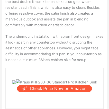
the best double Kraus kitchen sinks also gets wear-
resistant satin finish, which is also easy to clean. Besides
offering resistive cover, the satin finish also creates a
marvelous outlook and assists the pan in blending
comfortably with modern or artistic decor.
The undermount installation with apron front design makes
it look apart in any countertop without disrupting the
aesthetics of other appliances. However, you might face
difficulty in accommodating this pan in your countertop as
it needs a minimum 36inch cabinet size for setup.
Check Price Now on Amazon