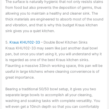
The surface is naturally hygienic that not only resists stains
from food but also prevents the deposition of germs, thus
allowing you to maintain a healthy and cleaner sink. The
thick materials are engineered to absorb most of the sound
and vibration, and that is why this budget Kraus kitchen
sink gives you a quiet kitchen.
5.
Kraus KHU102-33
– Double Bowl Kitchen Sinks
Kraus KHU102-33 may seem like just another dual bowl
pan, but once you start using it, you will understand why it
is regarded as one of the best Kraus kitchen sinks.
Flaunting a massive 33inch working space, this pan will be
useful in large kitchens where cleaning convenience is of
great importance.
Bearing a traditional 50/50 bowl setup, it gives you two
separate large bowls to accomplish all your cleaning,
washing and soaking tasks with complete versatility. You
will even get a 10inch depth so that you can comfortably