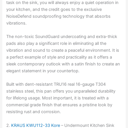
task on the sink, you will always enjoy a quiet operation in
your kitchen, and the credit goes to the exclusive
NoiseDefend soundproofing technology that absorbs
vibrations.
The non-toxic SoundGuard undercoating and extra-thick
pads also play a significant role in eliminating all the
vibration and sound to create a peaceful environment. It is
a perfect example of style and practicality as it offers a
sleek contemporary outlook with a satin finish to create an
elegant statement in your countertop.
Built with dent-resistant TRU16 real 16-gauge T304
stainless steel, this pan offers you unparalleled durability
for lifelong usage. Most important, it is treated with a
commercial grade finish that ensures a pristine look by
resisting rust and corrosion.
2.
KRAUS KWU112-33 Kore
– Undermount Kitchen Sink