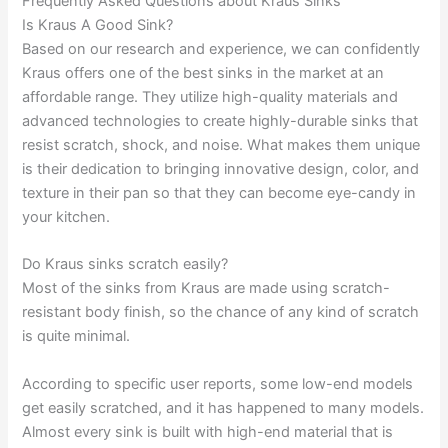
Frequently Asked Questions about Kraus Sinks
Is Kraus A Good Sink?
Based on our research and experience, we can confidently
Kraus offers one of the best sinks in the market at an
affordable range. They utilize high-quality materials and
advanced technologies to create highly-durable sinks that
resist scratch, shock, and noise. What makes them unique
is their dedication to bringing innovative design, color, and
texture in their pan so that they can become eye-candy in
your kitchen.
Do Kraus sinks scratch easily?
Most of the sinks from Kraus are made using scratch-
resistant body finish, so the chance of any kind of scratch
is quite minimal.
According to specific user reports, some low-end models
get easily scratched, and it has happened to many models.
Almost every sink is built with high-end material that is