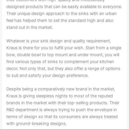
designed products that can be easily available to everyone.
Their unique design approach to the sinks with an urban
feel has helped them to set the standard high and also
stand out in the market.
Whatever is your sink design and quality requirement,
Kraus is there for you to fulfill your wish. Start from a single
bow, double bowl to top mount and under mount, you will
find various types of sinks to complement your kitchen
decor. Not only that, but they also offer a range of options
to suit and satisfy your design preference.
Despite being a comparatively new brand in the market,
Kraus is giving sleepless nights to most of the reputed
brands in the market with their top-selling products. Their
R&D department is always trying to push the envelope in
terms of design so that its consumers are always treated
with ground-breaking designs.