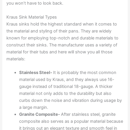
you won’t have to look back.
Kraus Sink Material Types
Kraus sinks hold the highest standard when it comes to
the material and styling of their pans. They are widely
known for employing top-notch and durable materials to
construct their sinks. The manufacturer uses a variety of
material for their tubs and here will show you all those
materials:
Stainless Steel-
It is probably the most common
material used by Kraus, and they always use 16-
gauge instead of traditional 18-gauge. A thicker
material not only adds to the durability but also
curbs down the noise and vibration during usage by
a large margin.
Granite Composite-
After stainless steel, granite
composite also serves as a popular material because
it brings out an elegant texture and smooth feel in