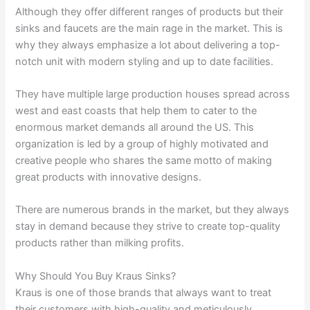
Although they offer different ranges of products but their
sinks and faucets are the main rage in the market. This is
why they always emphasize a lot about delivering a top-
notch unit with modern styling and up to date facilities.
They have multiple large production houses spread across
west and east coasts that help them to cater to the
enormous market demands all around the US. This
organization is led by a group of highly motivated and
creative people who shares the same motto of making
great products with innovative designs.
There are numerous brands in the market, but they always
stay in demand because they strive to create top-quality
products rather than milking profits.
Why Should You Buy Kraus Sinks?
Kraus is one of those brands that always want to treat
their customers with high-quality and meticulously