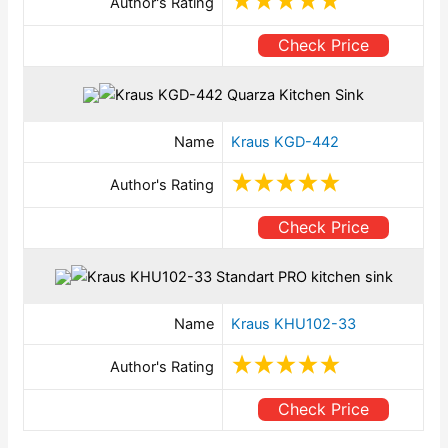
Author's Rating
Check Price
Name
Kraus KGD-442
Author's Rating
Check Price
Name
Kraus KHU102-33
Author's Rating
Check Price