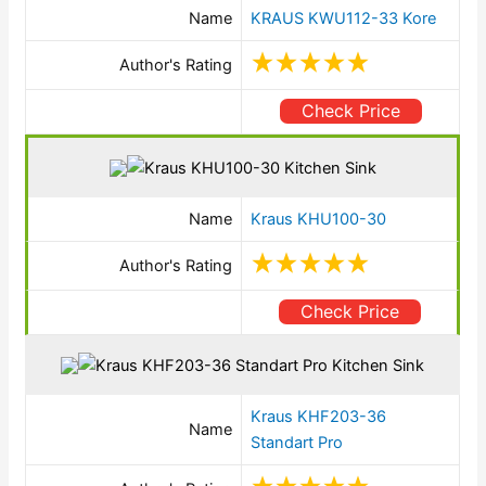
Name
KRAUS KWU112-33 Kore
Author's Rating
Check Price
Name
Kraus KHU100-30
Author's Rating
Check Price
Kraus KHF203-36
Name
Standart Pro