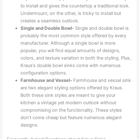
to install and gives the countertop a traditional look.
Undermount, on the other, is tricky to install but
creates a seamless outlook.
Single and Double Bowl-
Single and double bowl is
probably the most common style offered by every
manufacturer. Although a single bowl is more
popular, you will find equal amounts of designs,
colors, and texture variation in both the styling. Plus,
Kraus’s double bowl sinks come with numerous
configuration options.
Farmhouse and Vessel-
Farmhouse and vessel sink
are two elegant styling options offered by Kraus.
Both these sink styles are meant to give your
kitchen a vintage yet modern outlook without
compromising on the functionality. These styles
don’t come cheap but feature numerous elegant
designs.