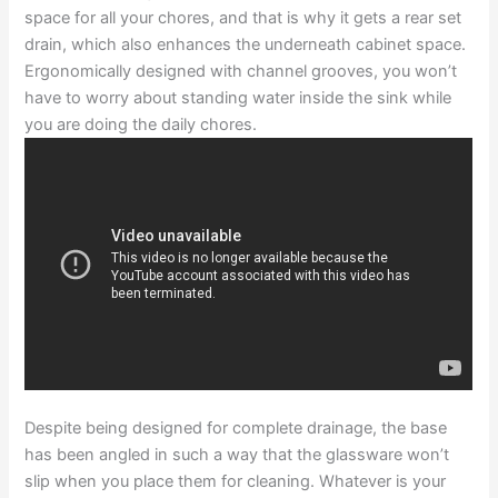
space for all your chores, and that is why it gets a rear set
drain, which also enhances the underneath cabinet space.
Ergonomically designed with channel grooves, you won’t
have to worry about standing water inside the sink while
you are doing the daily chores.
Despite being designed for complete drainage, the base
has been angled in such a way that the glassware won’t
slip when you place them for cleaning. Whatever is your