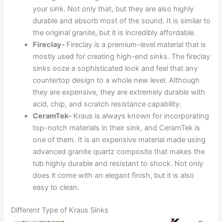
your sink. Not only that, but they are also highly
durable and absorb most of the sound. It is similar to
the original granite, but it is incredibly affordable.
Fireclay-
Fireclay is a premium-level material that is
mostly used for creating high-end sinks. The fireclay
sinks ooze a sophisticated look and feel that any
countertop design to a whole new level. Although
they are expensive, they are extremely durable with
acid, chip, and scratch resistance capability.
CeramTek-
Kraus is always known for incorporating
top-notch materials in their sink, and CeramTek is
one of them. It is an expensive material made using
advanced granite quartz composite that makes the
tub highly durable and resistant to shock. Not only
does it come with an elegant finish, but it is also
easy to clean.
Different Type of Kraus Sinks