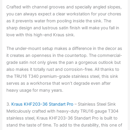
Crafted with channel grooves and specially angled slopes,
you can always expect a clear workstation for your chores
as it prevents water from pooling inside the sink. The
sharp design and lustrous satin finish will make you fall in
love with this high-end Kraus sink.
The under-mount setup makes a difference in the decor as
it creates an openness in the countertop. The commercial-
grade satin not only gives the pan a gorgeous outlook but
also makes it totally rust and corrosion-free. All thanks to
the TRU16 T340 premium-grade stainless steel, this sink
serves as a workhorse that won’t degrade even after
heavy usage for many years.
3.
Kraus KHF203-36 Standart Pro
– Stainless Steel Sink
Meticulously crafted with heavy-duty TRU16 gauge T304
stainless steel, Kraus KHF203-36 Standart Pro is built to
stand the taste of time. To add to the durability, this one of