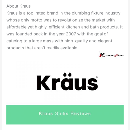
About Kraus
Kraus is a top-rated brand in the plumbing fixture industry
whose only motto was to revolutionize the market with
affordable yet highly-efficient kitchen and bath products. It
was founded back in the year 2007 with the goal of
catering to a large mass with high-quality and elegant
products that aren’t readily available.