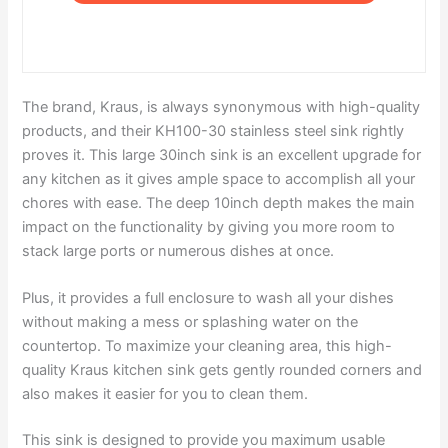
The brand, Kraus, is always synonymous with high-quality
products, and their KH100-30 stainless steel sink rightly
proves it. This large 30inch sink is an excellent upgrade for
any kitchen as it gives ample space to accomplish all your
chores with ease. The deep 10inch depth makes the main
impact on the functionality by giving you more room to
stack large ports or numerous dishes at once.
Plus, it provides a full enclosure to wash all your dishes
without making a mess or splashing water on the
countertop. To maximize your cleaning area, this high-
quality Kraus kitchen sink gets gently rounded corners and
also makes it easier for you to clean them.
This sink is designed to provide you maximum usable