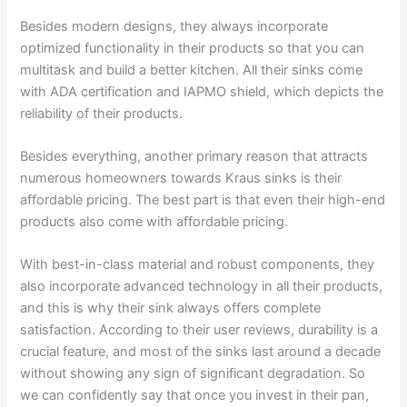
Besides modern designs, they always incorporate
optimized functionality in their products so that you can
multitask and build a better kitchen. All their sinks come
with ADA certification and IAPMO shield, which depicts the
reliability of their products.
Besides everything, another primary reason that attracts
numerous homeowners towards Kraus sinks is their
affordable pricing. The best part is that even their high-end
products also come with affordable pricing.
With best-in-class material and robust components, they
also incorporate advanced technology in all their products,
and this is why their sink always offers complete
satisfaction. According to their user reviews, durability is a
crucial feature, and most of the sinks last around a decade
without showing any sign of significant degradation. So
we can confidently say that once you invest in their pan,