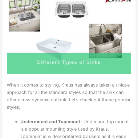
When it comes to styling, Kraus has always taken a unique
approach for all the standard styles so that the sink can
offer a new dynamic outlook. Let’s check out those popular
styles;
Undermount and Topmount-
Under and top mount
is a popular mounting style used by Kraus.
Topmount is widely preferred by users as it is easy