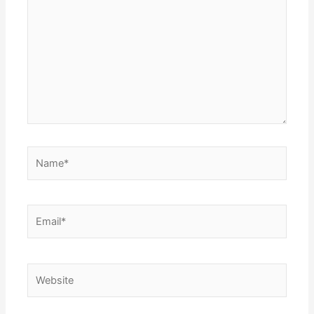
Name*
Email*
Website