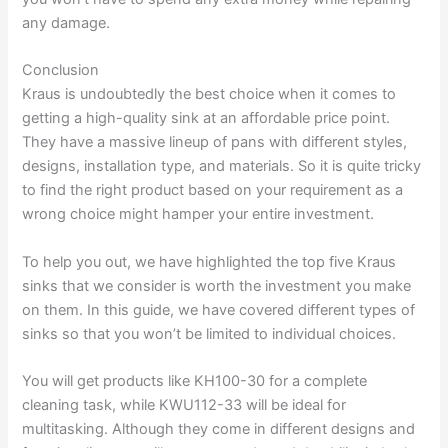
any damage.
Conclusion
Kraus is undoubtedly the best choice when it comes to
getting a high-quality sink at an affordable price point.
They have a massive lineup of pans with different styles,
designs, installation type, and materials. So it is quite tricky
to find the right product based on your requirement as a
wrong choice might hamper your entire investment.
To help you out, we have highlighted the top five Kraus
sinks that we consider is worth the investment you make
on them. In this guide, we have covered different types of
sinks so that you won’t be limited to individual choices.
You will get products like KH100-30 for a complete
cleaning task, while KWU112-33 will be ideal for
multitasking. Although they come in different designs and