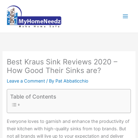
Skip
to
content
Best Kraus Sink Reviews 2020 –
How Good Their Sinks are?
Leave a Comment
/ By
Pat Abbaticchio
Table of Contents
Everyone loves to garnish and enhance the productivity of
their kitchen with high-quality sinks from top brands. But
not all brands will live up to your expectation and deliver