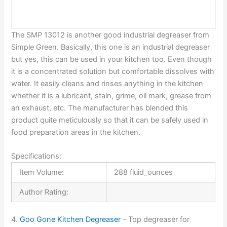
The SMP 13012 is another good industrial degreaser from
Simple Green. Basically, this one is an industrial degreaser
but yes, this can be used in your kitchen too. Even though
it is a concentrated solution but comfortable dissolves with
water. It easily cleans and rinses anything in the kitchen
whether it is a lubricant, stain, grime, oil mark, grease from
an exhaust, etc. The manufacturer has blended this
product quite meticulously so that it can be safely used in
food preparation areas in the kitchen.
Specifications:
Item Volume:
288 fluid_ounces
Author Rating:
4.
Goo Gone Kitchen Degreaser
– Top degreaser for