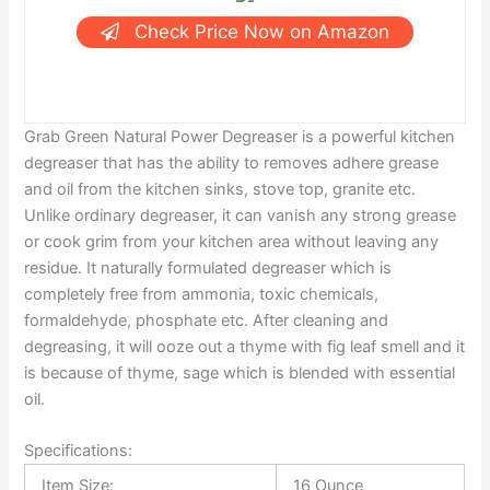
Check Price Now on Amazon
Grab Green Natural Power Degreaser is a powerful kitchen
degreaser that has the ability to removes adhere grease
and oil from the kitchen sinks, stove top, granite etc.
Unlike ordinary degreaser, it can vanish any strong grease
or cook grim from your kitchen area without leaving any
residue. It naturally formulated degreaser which is
completely free from ammonia, toxic chemicals,
formaldehyde, phosphate etc. After cleaning and
degreasing, it will ooze out a thyme with fig leaf smell and it
is because of thyme, sage which is blended with essential
oil.
Specifications:
Item Size:
16 Ounce