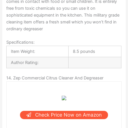
comes in contact with food or small children. It is entirely
free from toxic chemicals so you can use it on
sophisticated equipment in the kitchen. This military grade
cleaning item offers a fresh smell which you won’t find in
ordinary degreaser
Specifications:
Item Weight:
8.5 pounds
Author Rating:
14. Zep Commercial Citrus Cleaner And Degreaser
Check Price Now on Amazon