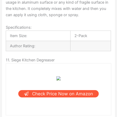
usage in aluminum surface or any kind of fragile surface in
the kitchen. It completely mixes with water and then you
can apply it using cloth, sponge or spray.
Specifications:
Item Size:
2-Pack
Author Rating:
11. Siege Kitchen Degreaser
Check Price Now on Amazon