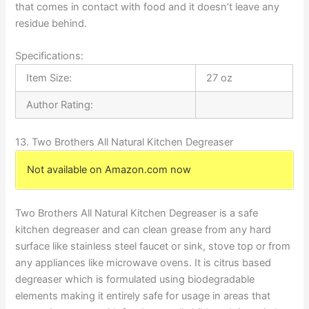
that comes in contact with food and it doesn’t leave any
residue behind.
Specifications:
Item Size:
27 oz
Author Rating:
13. Two Brothers All Natural Kitchen Degreaser
Not available on Amazon.com now
Two Brothers All Natural Kitchen Degreaser is a safe
kitchen degreaser and can clean grease from any hard
surface like stainless steel faucet or sink, stove top or from
any appliances like microwave ovens. It is citrus based
degreaser which is formulated using biodegradable
elements making it entirely safe for usage in areas that