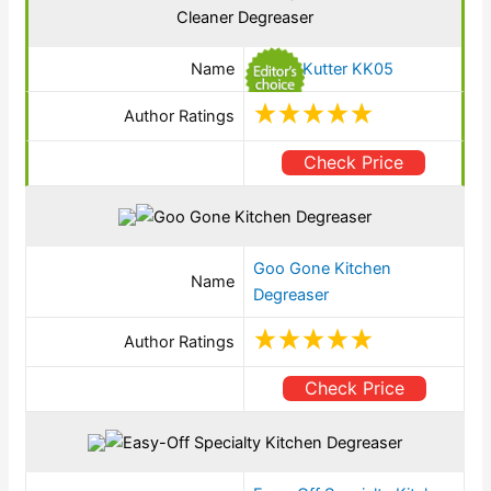
Name
SKrud Kutter KK05
Author Ratings
Check Price
Goo Gone Kitchen
Name
Degreaser
Author Ratings
Check Price