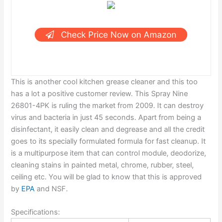
Check Price Now on Amazon
This is another cool kitchen grease cleaner and this too
has a lot a positive customer review. This Spray Nine
26801-4PK is ruling the market from 2009. It can destroy
virus and bacteria in just 45 seconds. Apart from being a
disinfectant, it easily clean and degrease and all the credit
goes to its specially formulated formula for fast cleanup. It
is a multipurpose item that can control module, deodorize,
cleaning stains in painted metal, chrome, rubber, steel,
ceiling etc. You will be glad to know that this is approved
by
EPA
and NSF.
Specifications: