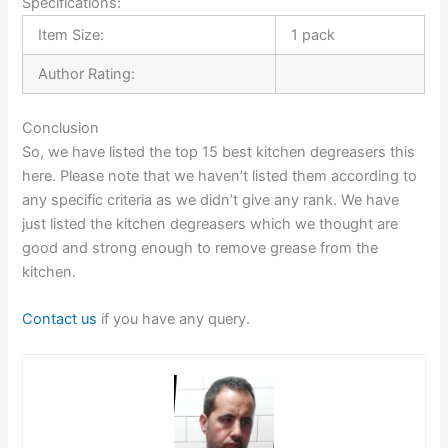
Specifications:
Item Size:
1 pack
Author Rating:
Conclusion
So, we have listed the top 15 best kitchen degreasers this
here. Please note that we haven’t listed them according to
any specific criteria as we didn’t give any rank. We have
just listed the kitchen degreasers which we thought are
good and strong enough to remove grease from the
kitchen.
Contact us
if you have any query.