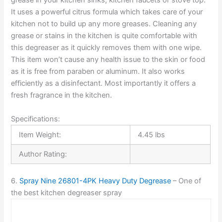
grease in your kitchen sinks, kitchen faucets or stove top.
It uses a powerful citrus formula which takes care of your
kitchen not to build up any more greases. Cleaning any
grease or stains in the kitchen is quite comfortable with
this degreaser as it quickly removes them with one wipe.
This item won’t cause any health issue to the skin or food
as it is free from paraben or aluminum. It also works
efficiently as a disinfectant. Most importantly it offers a
fresh fragrance in the kitchen.
Specifications:
Item Weight:
4.45 lbs
Author Rating:
6.
Spray Nine 26801-4PK Heavy Duty Degrease
– One of
the best kitchen degreaser spray