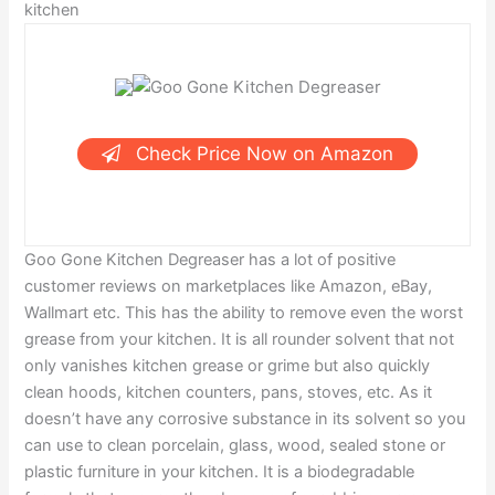
kitchen
Check Price Now on Amazon
Goo Gone Kitchen Degreaser has a lot of positive
customer reviews on marketplaces like Amazon, eBay,
Wallmart etc. This has the ability to remove even the worst
grease from your kitchen. It is all rounder solvent that not
only vanishes kitchen grease or grime but also quickly
clean hoods, kitchen counters, pans, stoves, etc. As it
doesn’t have any corrosive substance in its solvent so you
can use to clean porcelain, glass, wood, sealed stone or
plastic furniture in your kitchen. It is a biodegradable