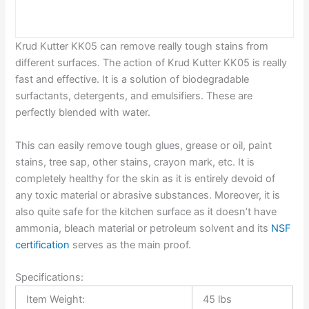
Krud Kutter KK05 can remove really tough stains from
different surfaces. The action of Krud Kutter KK05 is really
fast and effective. It is a solution of biodegradable
surfactants, detergents, and emulsifiers. These are
perfectly blended with water.
This can easily remove tough glues, grease or oil, paint
stains, tree sap, other stains, crayon mark, etc. It is
completely healthy for the skin as it is entirely devoid of
any toxic material or abrasive substances. Moreover, it is
also quite safe for the kitchen surface as it doesn’t have
ammonia, bleach material or petroleum solvent and its
NSF
certification
serves as the main proof.
Specifications:
Item Weight:
45 lbs