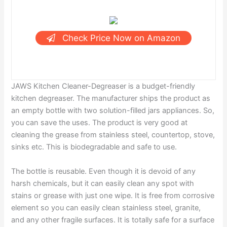
Check Price Now on Amazon
JAWS Kitchen Cleaner-Degreaser is a budget-friendly
kitchen degreaser. The manufacturer ships the product as
an empty bottle with two solution-filled jars appliances. So,
you can save the uses. The product is very good at
cleaning the grease from stainless steel, countertop, stove,
sinks etc. This is biodegradable and safe to use.
The bottle is reusable. Even though it is devoid of any
harsh chemicals, but it can easily clean any spot with
stains or grease with just one wipe. It is free from corrosive
element so you can easily clean stainless steel, granite,
and any other fragile surfaces. It is totally safe for a surface