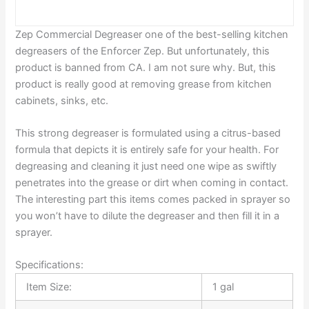
Zep Commercial Degreaser one of the best-selling kitchen
degreasers of the Enforcer Zep. But unfortunately, this
product is banned from CA. I am not sure why. But, this
product is really good at removing grease from kitchen
cabinets, sinks, etc.
This strong degreaser is formulated using a citrus-based
formula that depicts it is entirely safe for your health. For
degreasing and cleaning it just need one wipe as swiftly
penetrates into the grease or dirt when coming in contact.
The interesting part this items comes packed in sprayer so
you won’t have to dilute the degreaser and then fill it in a
sprayer.
Specifications:
Item Size:
1 gal