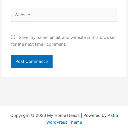
Website
Save my name, email, and website in this browser
for the next time I comment.
Copyright © 2026 My Home Needz | Powered by
Astra
WordPress Theme