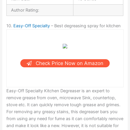
Author Rating:
10.
Easy-Off Specialty
– Best degreasing spray for kitchen
Check Price Now on Amazon
Easy-Off Specialty Kitchen Degreaser is an expert to
remove grease from oven, microwave Sink, countertop,
stove etc. It can quickly remove tough grease and grimes.
For removing any greasy stains, this degreaser bars you
from using any need for fume as it can comfortably remove
and make it look like a new. However, it is not suitable for