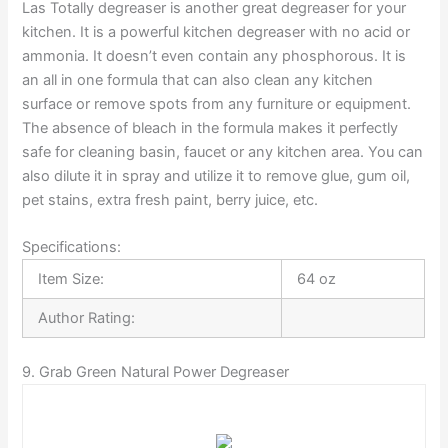
Las Totally degreaser is another great degreaser for your
kitchen. It is a powerful kitchen degreaser with no acid or
ammonia. It doesn’t even contain any phosphorous. It is
an all in one formula that can also clean any kitchen
surface or remove spots from any furniture or equipment.
The absence of bleach in the formula makes it perfectly
safe for cleaning basin, faucet or any kitchen area. You can
also dilute it in spray and utilize it to remove glue, gum oil,
pet stains, extra fresh paint, berry juice, etc.
Specifications:
Item Size:
64 oz
Author Rating:
9. Grab Green Natural Power Degreaser